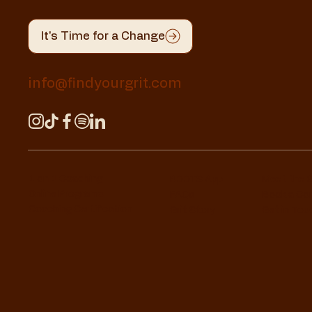
It's Time for a Change
info@findyourgrit.com
1 on 1 Coaching
ROOTS App
Meet the 
Online Programs
FAQs
Book a Co
Coaching Certification
Grit Story
Get in Tou