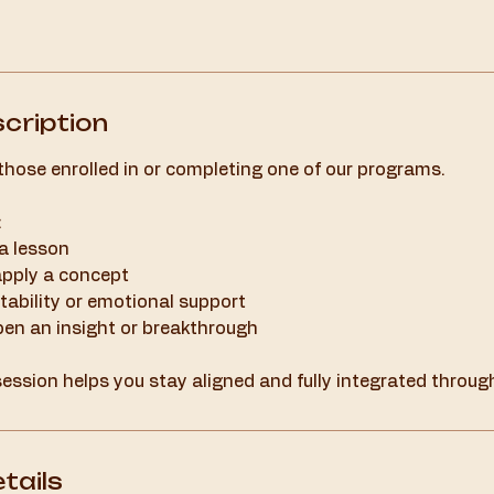
cription
 those enrolled in or completing one of our programs.
:
 a lesson
apply a concept
ability or emotional support
pen an insight or breakthrough
ession helps you stay aligned and fully integrated throug
tails