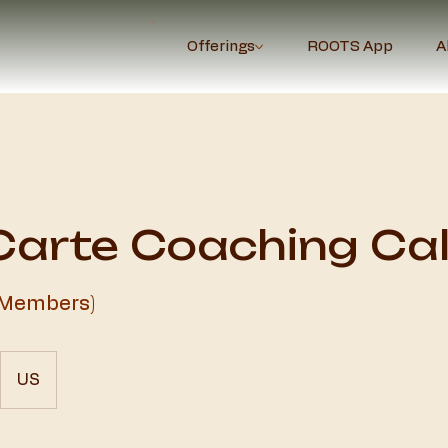
Offerings
ROOTS App
A
Carte Coaching Cal
 Members)
US