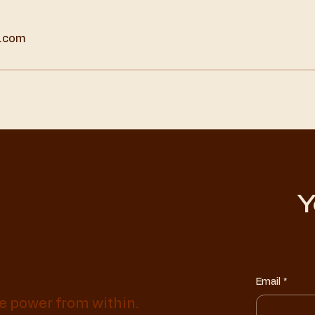
t.com
Y
Email
*
e power from within.