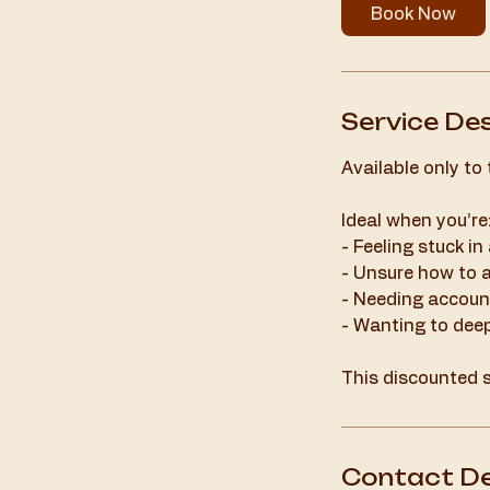
Book Now
Service Des
Available only to
Ideal when you’re
- Feeling stuck in
- Unsure how to 
- Needing account
- Wanting to dee
This discounted s
Contact De