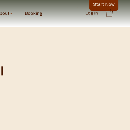
Start Now
Log In
bout
Booking
l