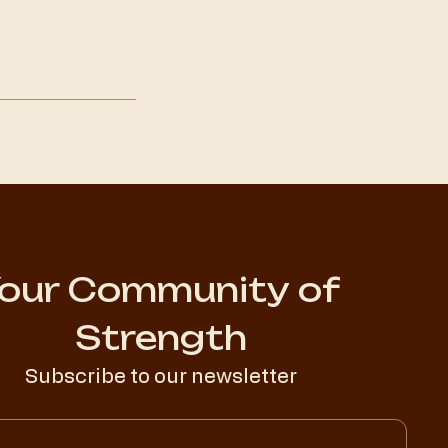
our Community of 
Strength
Subscribe to our newsletter