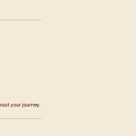
hout your journey.