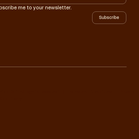
bscribe me to your newsletter.
Subscribe
Your Grit. All Rights Reserved. |
Terms and Conditions
|
Privacy
und Policy