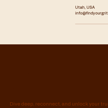
Utah, USA
info@findyourgri
Awaken Your
Whole Self
Dive deep, reconnect, and unlock your tru