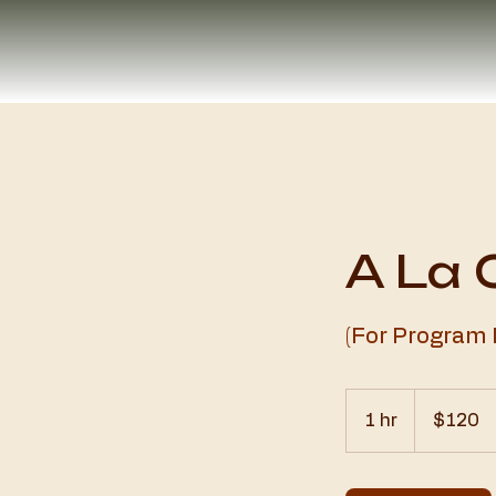
A La 
(For Program
120
US
1 hr
1
$120
dollars
h