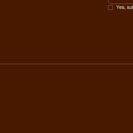
Yes, su
Grit Team
nsultation
© 2026 Find 
ch
Policy
|
Ref