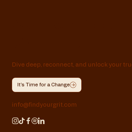
Awaken Your
Whole Self
Dive deep, reconnect, and unlock your tru
It's Time for a Change
info@findyourgrit.com