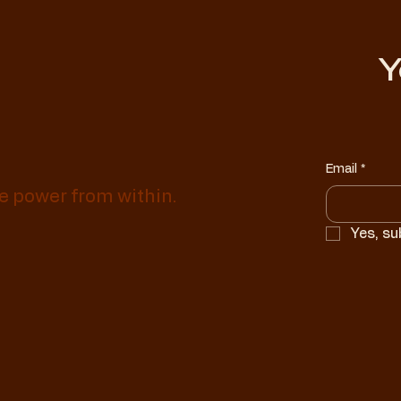
Y
Email
*
e power from within.
Yes, su