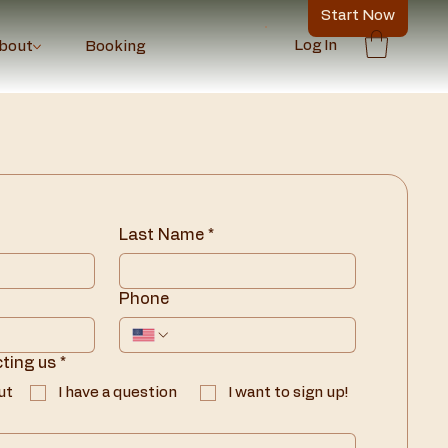
Start Now
Log In
bout
Booking
Last Name
*
Phone
ting us
*
ut
I have a question
I want to sign up!