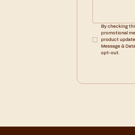
By checking thi
promotional mes
product update
Message & Data 
opt-out.