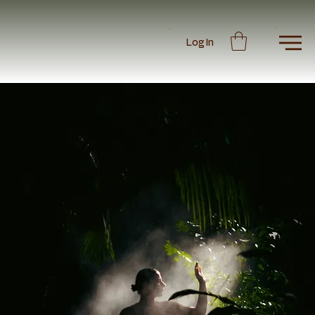
Log In