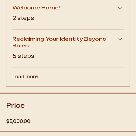
Welcome Home!
.
2 steps
Reclaiming Your Identity Beyond
Roles
.
5 steps
Load more
Price
$5,000.00