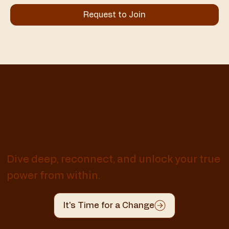
Request to Join
Awaken Your
Whole Self
Dive deep, reconnect, and unlock your true
power from within.
It's Time for a Change