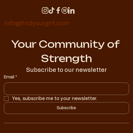
info@findyourgrit.com
Your Community of 
Strength
Subscribe to our newsletter
Email
*
Yes, subscribe me to your newsletter.
Subscribe
1 on 1 Coaching
ROOTS App
Meet the Grit Team