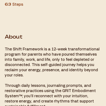
63 Steps
63
Steps
About
The Shift Framework is a 12-week transformational
program for parents who have poured themselves
into family, work, and life, only to feel depleted or
disconnected. This self-guided journey helps you
reclaim your energy, presence, and identity beyond
your roles.
Through daily lessons, journaling prompts, and
restorative practices using the GRIT Embodiment
System™, you’ll reconnect with your intuition,
restore energy, and create rhythms that support