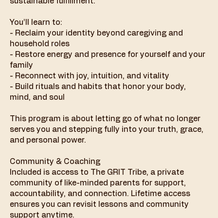
sustainable fulfillment.
You’ll learn to:
- Reclaim your identity beyond caregiving and
household roles
- Restore energy and presence for yourself and your
family
- Reconnect with joy, intuition, and vitality
- Build rituals and habits that honor your body,
mind, and soul
This program is about letting go of what no longer
serves you and stepping fully into your truth, grace,
and personal power.
Community & Coaching
Included is access to The GRIT Tribe, a private
community of like-minded parents for support,
accountability, and connection. Lifetime access
ensures you can revisit lessons and community
support anytime.