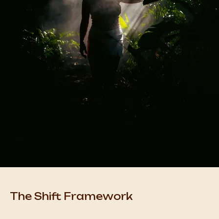
The Shift Framework