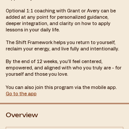
Optional 1:1 coaching with Grant or Avery can be
added at any point for personalized guidance,
deeper integration, and clarity on how to apply
lessons in your daily life.
The Shift Framework helps you return to yourself,
reclaim your energy, and live fully and intentionally.
By the end of 12 weeks, you’ll feel centered,
empowered, and aligned with who you truly are - for
yourself and those you love.
You can also join this program via the mobile app.
Go to the app
Overview