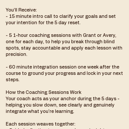
You’ll Receive:
- 15 minute intro call to clarify your goals and set
your intention for the 5 day reset.
- 5 1-hour coaching sessions with Grant or Avery,
one for each day, to help you break through blind
spots, stay accountable and apply each lesson with
precision.
- 60 minute integration session one week after the
course to ground your progress and lock in your next
steps.
How the Coaching Sessions Work
Your coach acts as your anchor during the 5 days -
helping you slow down, see clearly and genuinely
integrate what you're learning.
Each session weaves together: