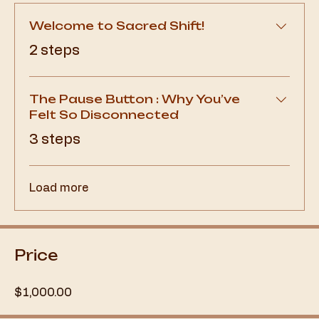
Welcome to Sacred Shift!
.
2 steps
The Pause Button : Why You’ve
Felt So Disconnected
.
3 steps
Load more
Price
$1,000.00