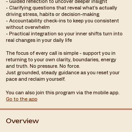
- Guided reflection to uncover deeper insight
- Clarifying questions that reveal what’s actually
driving stress, habits or decision-making
- Accountability check-ins to keep you consistent
without overwhelm
- Practical integration so your inner shifts turn into
real changes in your daily life
The focus of every call is simple - support you in
returning to your own clarity, boundaries, energy
and truth. No pressure. No force.
Just grounded, steady guidance as you reset your
You can also join this program via the mobile app.
Go to the app
Overview