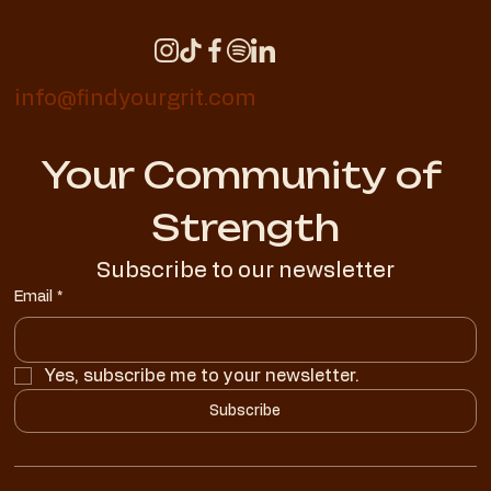
info@findyourgrit.com
Your Community of 
Strength
Subscribe to our newsletter
Email
*
Yes, subscribe me to your newsletter.
Subscribe