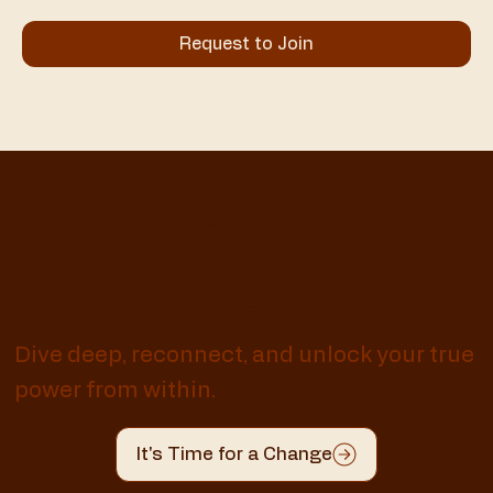
Request to Join
Awaken Your
Whole Self
Dive deep, reconnect, and unlock your true
power from within.
It's Time for a Change