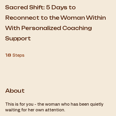
Sacred Shift: 5 Days to
Reconnect to the Woman Within
With Personalized Coaching
Support
18 Steps
18
Steps
About
This is for you - the woman who has been quietly
waiting for her own attention.