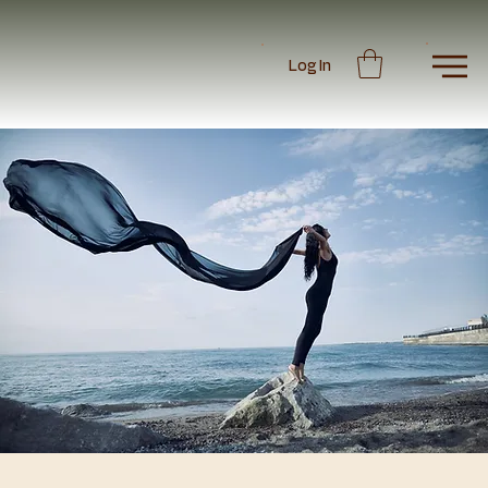
Log In