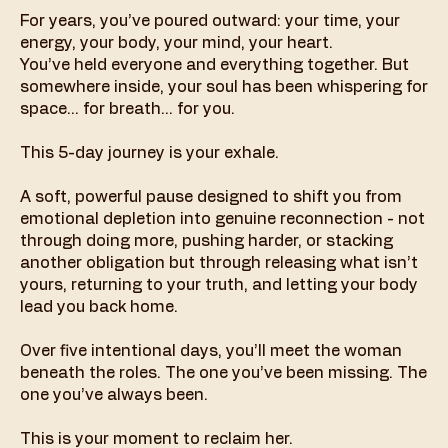
For years, you’ve poured outward: your time, your
energy, your body, your mind, your heart.
You’ve held everyone and everything together. But
somewhere inside, your soul has been whispering for
space… for breath… for you.
This 5-day journey is your exhale.
A soft, powerful pause designed to shift you from
emotional depletion into genuine reconnection - not
through doing more, pushing harder, or stacking
another obligation but through releasing what isn’t
yours, returning to your truth, and letting your body
lead you back home.
Over five intentional days, you’ll meet the woman
beneath the roles. The one you’ve been missing. The
one you’ve always been.
This is your moment to reclaim her.