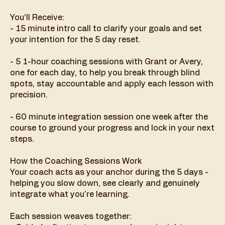
You’ll Receive:
- 15 minute intro call to clarify your goals and set
your intention for the 5 day reset.
- 5 1-hour coaching sessions with Grant or Avery,
one for each day, to help you break through blind
spots, stay accountable and apply each lesson with
precision.
- 60 minute integration session one week after the
course to ground your progress and lock in your next
steps.
How the Coaching Sessions Work
Your coach acts as your anchor during the 5 days -
helping you slow down, see clearly and genuinely
integrate what you're learning.
Each session weaves together: