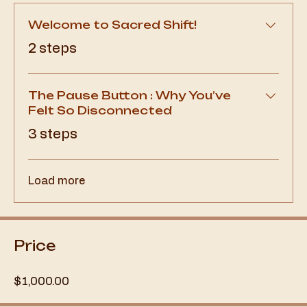
Welcome to Sacred Shift!
.
2 steps
The Pause Button : Why You’ve
Felt So Disconnected
.
3 steps
Load more
Price
$1,000.00