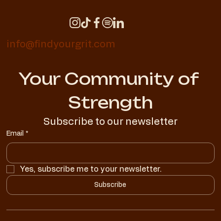
info@findyourgrit.com
Your Community of 
Strength
Subscribe to our newsletter
Email
*
Yes, subscribe me to your newsletter.
Subscribe