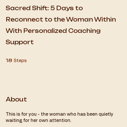
Sacred Shift: 5 Days to
Reconnect to the Woman Within
With Personalized Coaching
Support
18 Steps
18
Steps
About
This is for you - the woman who has been quietly
waiting for her own attention.