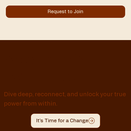
Request to Join
Awaken Your
Whole Self
Dive deep, reconnect, and unlock your true
power from within.
It's Time for a Change