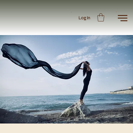
Log In