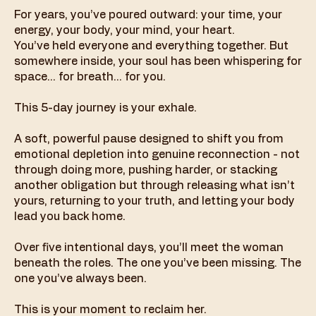
For years, you’ve poured outward: your time, your
energy, your body, your mind, your heart.
You’ve held everyone and everything together. But
somewhere inside, your soul has been whispering for
space… for breath… for you.
This 5-day journey is your exhale.
A soft, powerful pause designed to shift you from
emotional depletion into genuine reconnection - not
through doing more, pushing harder, or stacking
another obligation but through releasing what isn’t
yours, returning to your truth, and letting your body
lead you back home.
Over five intentional days, you’ll meet the woman
beneath the roles. The one you’ve been missing. The
one you’ve always been.
This is your moment to reclaim her.