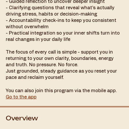
- Guided reflection to uncover deeper insight
- Clarifying questions that reveal what’s actually
driving stress, habits or decision-making
- Accountability check-ins to keep you consistent
without overwhelm
- Practical integration so your inner shifts turn into
real changes in your daily life
The focus of every call is simple - support you in
returning to your own clarity, boundaries, energy
and truth. No pressure. No force.
Just grounded, steady guidance as you reset your
You can also join this program via the mobile app.
Go to the app
Overview