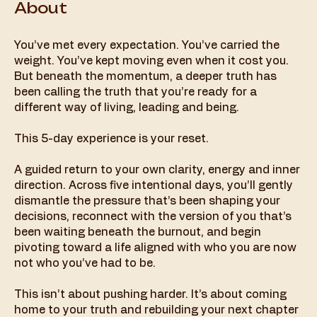
About
You’ve met every expectation. You’ve carried the
weight. You’ve kept moving even when it cost you.
But beneath the momentum, a deeper truth has
been calling the truth that you’re ready for a
different way of living, leading and being.
This 5-day experience is your reset.
A guided return to your own clarity, energy and inner
direction. Across five intentional days, you’ll gently
dismantle the pressure that’s been shaping your
decisions, reconnect with the version of you that’s
been waiting beneath the burnout, and begin
pivoting toward a life aligned with who you are now
not who you’ve had to be.
This isn’t about pushing harder. It’s about coming
home to your truth and rebuilding your next chapter