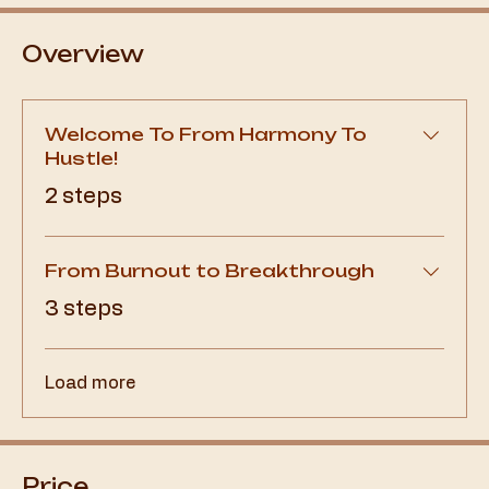
Overview
Welcome To From Harmony To
Hustle!
.
2 steps
From Burnout to Breakthrough
.
3 steps
Load more
Price