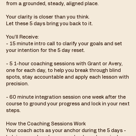
from a grounded, steady, aligned place.
Your clarity is closer than you think.
Let these 5 days bring you back to it.
You’ll Receive:
- 15 minute intro call to clarify your goals and set
your intention for the 5 day reset.
- 5 1-hour coaching sessions with Grant or Avery,
one for each day, to help you break through blind
spots, stay accountable and apply each lesson with
precision.
- 60 minute integration session one week after the
course to ground your progress and lock in your next
steps.
How the Coaching Sessions Work
Your coach acts as your anchor during the 5 days -