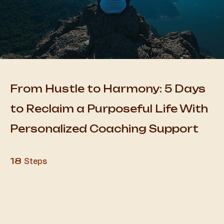
From Hustle to Harmony: 5 Days
to Reclaim a Purposeful Life With
Personalized Coaching Support
18 Steps
18
Steps