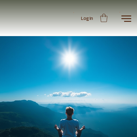
Log In