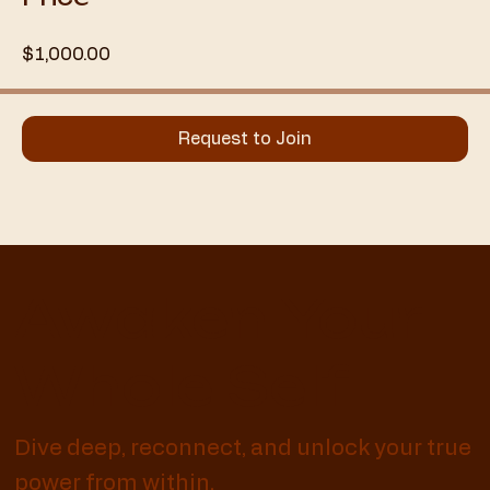
$1,000.00
Request to Join
Awaken Your
Whole Self
Dive deep, reconnect, and unlock your true
power from within.