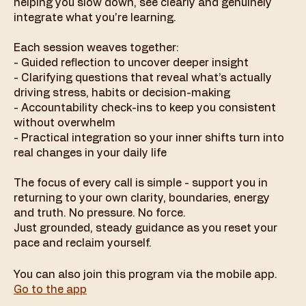
helping you slow down, see clearly and genuinely
integrate what you're learning.
Each session weaves together:
- Guided reflection to uncover deeper insight
- Clarifying questions that reveal what’s actually
driving stress, habits or decision-making
- Accountability check-ins to keep you consistent
without overwhelm
- Practical integration so your inner shifts turn into
real changes in your daily life
The focus of every call is simple - support you in
returning to your own clarity, boundaries, energy
and truth. No pressure. No force.
Just grounded, steady guidance as you reset your
pace and reclaim yourself.
You can also join this program via the mobile app.
Go to the app