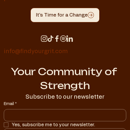
It's Time for a Change
info@findyourgrit.com
Your Community of 
Strength
Subscribe to our newsletter
Email
*
Yes, subscribe me to your newsletter.