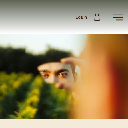
Log In