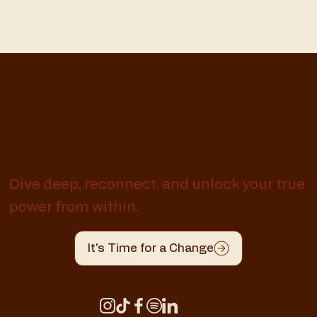
Awaken Your
Whole Self
Dive deep, reconnect, and unlock your true
power from within.
It's Time for a Change