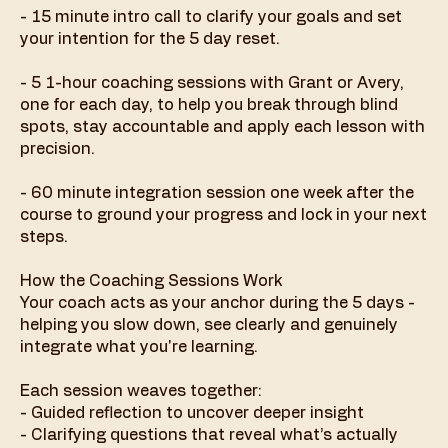
- 15 minute intro call to clarify your goals and set
your intention for the 5 day reset.
- 5 1-hour coaching sessions with Grant or Avery,
one for each day, to help you break through blind
spots, stay accountable and apply each lesson with
precision.
- 60 minute integration session one week after the
course to ground your progress and lock in your next
steps.
How the Coaching Sessions Work
Your coach acts as your anchor during the 5 days -
helping you slow down, see clearly and genuinely
integrate what you're learning.
Each session weaves together:
- Guided reflection to uncover deeper insight
- Clarifying questions that reveal what’s actually