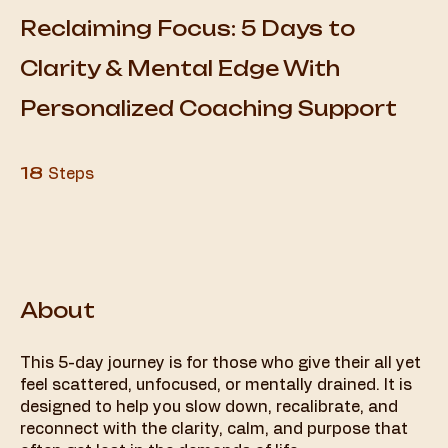
Reclaiming Focus: 5 Days to
Clarity & Mental Edge With
Personalized Coaching Support
18 Steps
18
Steps
About
This 5-day journey is for those who give their all yet
feel scattered, unfocused, or mentally drained. It is
designed to help you slow down, recalibrate, and
reconnect with the clarity, calm, and purpose that