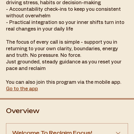
driving stress, habits or decision-making
- Accountability check-ins to keep you consistent
without overwhelm
- Practical integration so your inner shifts turn into
real changes in your daily life
The focus of every call is simple - support you in
returning to your own clarity, boundaries, energy
and truth. No pressure. No force.
Just grounded, steady guidance as you reset your
pace and reclaim
You can also join this program via the mobile app.
Go to the app
Overview
Welcome To Reclaim Focus!