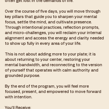
often get lost in the demands of life.
Over the course of five days, you will move through
key pillars that guide you to sharpen your mental
focus, settle the mind, and cultivate presence.
Through intentional practices, reflection prompts,
and micro-challenges, you will reclaim your internal
alignment and access the energy and clarity needed
to show up fully in every area of your life.
This is not about adding more to your plate; it is
about returning to your center, restoring your
mental bandwidth, and reconnecting to the version
of yourself that operates with calm authority and
grounded purpose.
By the end of the program, you will feel more
focused, present, and empowered to move forward
with intention.
You’ll Receive: