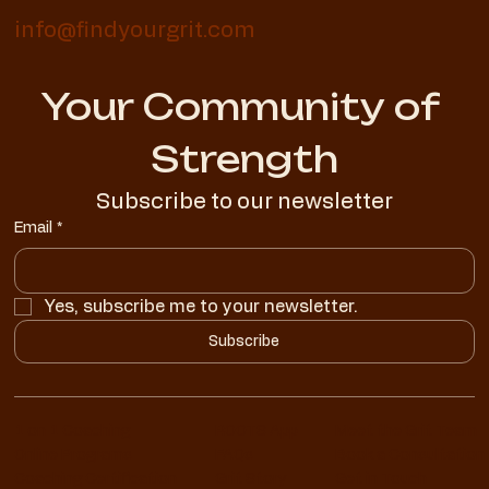
info@findyourgrit.com
Your Community of 
Strength
Subscribe to our newsletter
Email
*
Yes, subscribe me to your newsletter.
Subscribe
1 on 1 Coaching
ROOTS App
Meet the Grit Team
Online Programs
FAQs
Book a Consultation
Coaching Certification
Grit Story
Get in Touch