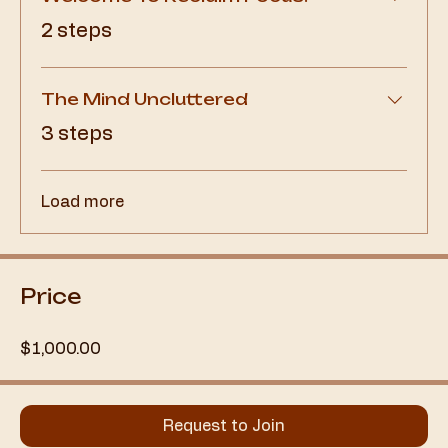
.
2 steps
The Mind Uncluttered
.
3 steps
Load more
Price
$1,000.00
Request to Join